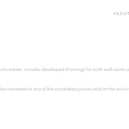
ABOU
his estate, includes developed drawings for both wall works an
be interested in any of the
completed pieces and
/or the archi