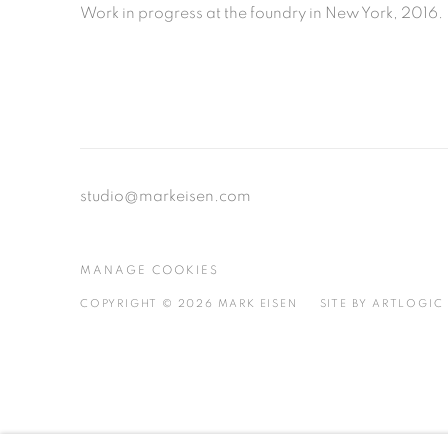
Work in progress at the foundry in New York, 2016.
studio@markeisen.com
MANAGE COOKIES
COPYRIGHT © 2026 MARK EISEN
SITE BY ARTLOGIC