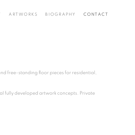
T
ARTWORKS
BIOGRAPHY
CONTACT
d free-standing floor pieces for residential,
val fully developed artwork concepts. Private