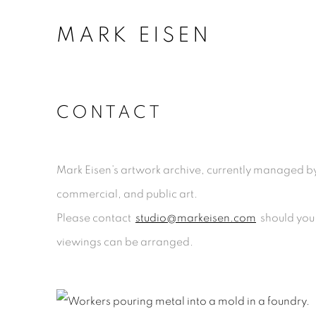
MARK EISEN
CONTACT
Mark Eisen’s artwork archive, currently managed by 
commercial
,
and public art.
Please contact
studio@markeisen.com
should you 
viewings can be arranged.